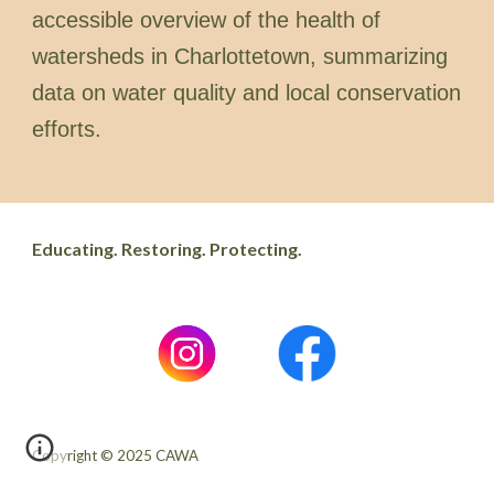
accessible overview of the health of
watersheds in Charlottetown, summarizing
data on water quality and local conservation
efforts.
Educating. Restoring. Protecting.
Copyright © 2025 CAWA