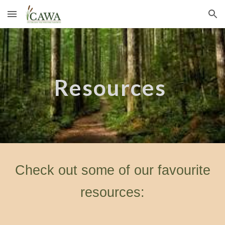
Skip to main content
Skip to navigation
Resources
Check out some of our favourite
resources: