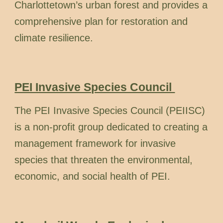
Charlottetown’s urban forest and provides a
comprehensive plan for restoration and
climate resilience.
PEI Invasive Species Council
The PEI Invasive Species Council (PEIISC)
is a non-profit group dedicated to creating a
management framework for invasive
species that threaten the environmental,
economic, and social health of PEI.