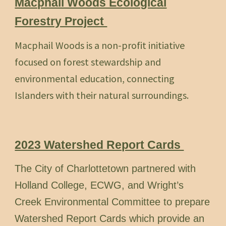
Macphail Woods Ecological
Forestry Project
Macphail Woods is a non-profit initiative
focused on forest stewardship and
environmental education, connecting
Islanders with their natural surroundings.
2023 Watershed Report Cards
The City of Charlottetown partnered with
Holland College, ECWG, and Wright’s
Creek Environmental Committee to prepare
Watershed Report Cards which provide an