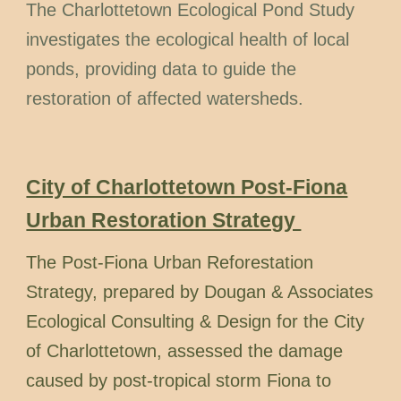
The Charlottetown Ecological Pond Study
investigates the ecological health of local
ponds, providing data to guide the
restoration of affected watersheds.
City of Charlottetown Post-Fiona
Urban Restoration Strategy
The Post-Fiona Urban Reforestation
Strategy, prepared by Dougan & Associates
Ecological Consulting & Design for the City
of Charlottetown, assessed the damage
caused by post-tropical storm Fiona to