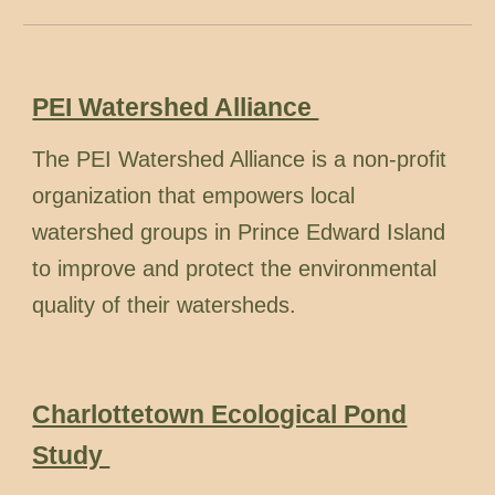
PEI Watershed Alliance
The PEI Watershed Alliance is a non-profit
organization that empowers local
watershed groups in Prince Edward Island
to improve and protect the environmental
quality of their watersheds.
Charlottetown Ecological Pond
Study